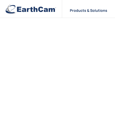
Products & Solutions