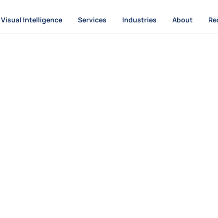
Visual Intelligence
Services
Industries
About
Re